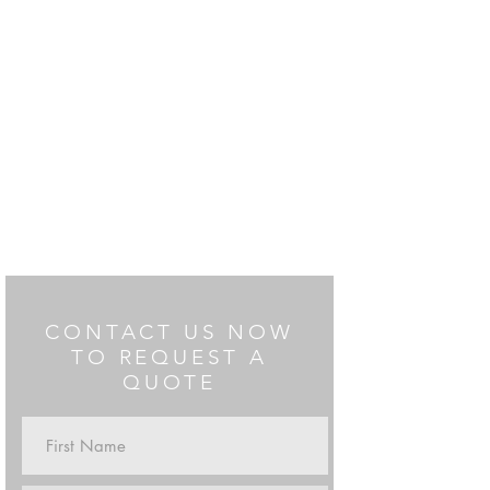
CONTACT US NOW
TO REQUEST A
QUOTE