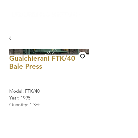
Gualchierani FTK/40
Bale Press
Model: FTK/40
Year: 1995
Quantity: 1 Set