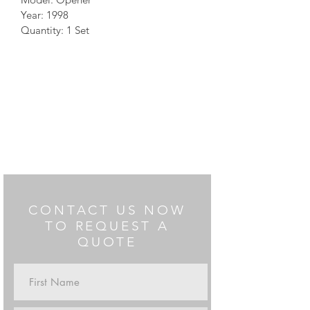
Year: 1998
Quantity: 1 Set
CONTACT US NOW
TO REQUEST A
QUOTE