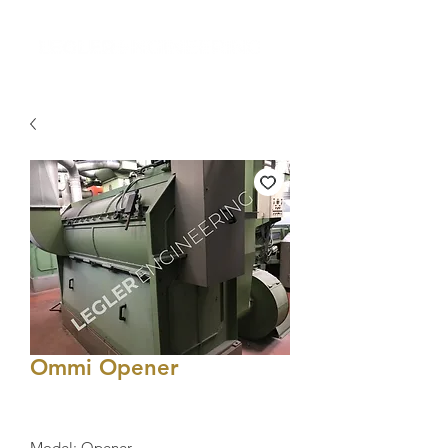
Ommi Opener
Model: Opener 