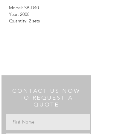
Model: SB-D40
Year: 2008
Quantity: 2 sets
Notes: can exit 40"
CONTACT US NOW
TO REQUEST A
QUOTE