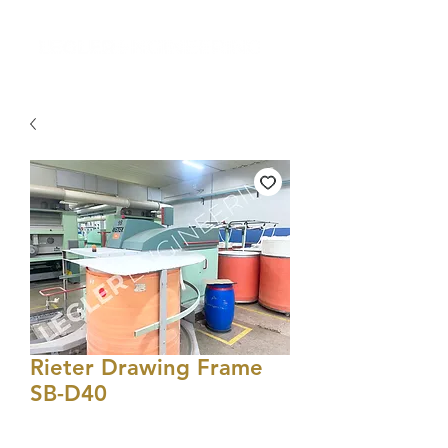
Rieter Drawing Frame
SB-D40