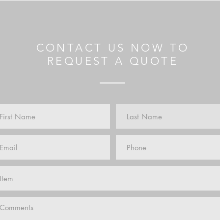
CONTACT US NOW TO
REQUEST A QUOTE