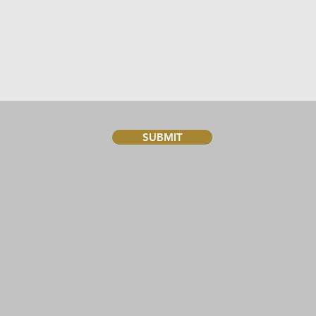
SUBMIT