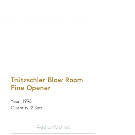
VENTORY
SELL YOUR EQUIPMENT
CONTACT
Trützschler Blow Room
Fine Opener
Year: 1996
Quantity: 2 Sets
Add to Wishlist