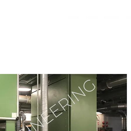
HOME
ABOUT
SERVICES
IN