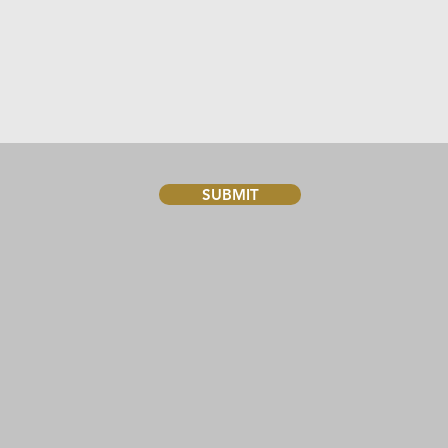
SUBMIT