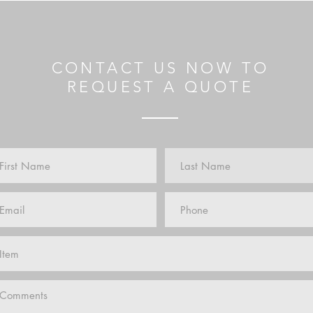
CONTACT US NOW TO
REQUEST A QUOTE