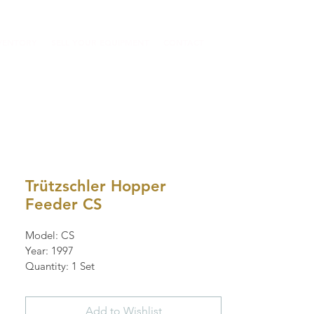
VENTORY
SELL YOUR EQUIPMENT
CONTACT
Trützschler Hopper
Feeder CS
Model: CS
Year: 1997
Quantity: 1 Set
Add to Wishlist