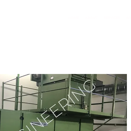
HOME
ABOUT
SERVICES
IN