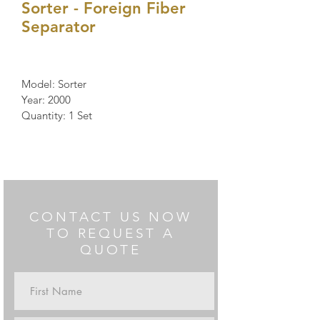
Sorter - Foreign Fiber
Separator
Model: Sorter 
Year: 2000
Quantity: 1 Set
CONTACT US NOW
TO REQUEST A
QUOTE