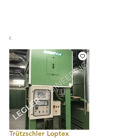
Trützschler Loptex